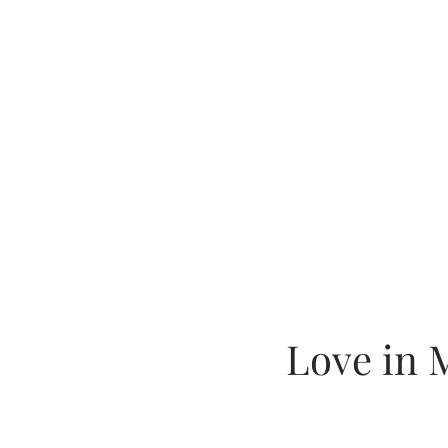
Love in 