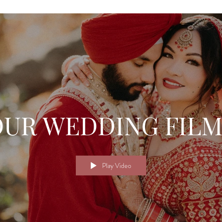
OUR WEDDING FILM
Play Video