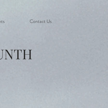
nts
Contact Us
UNTH