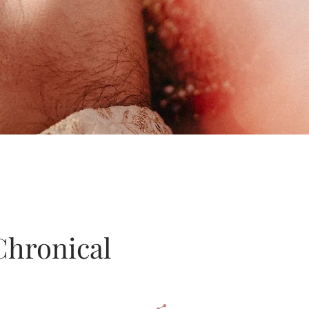
Chronical