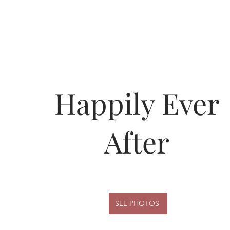
Happily Ever
After
SEE PHOTOS