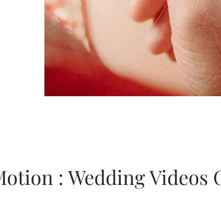
Motion : Wedding Videos 