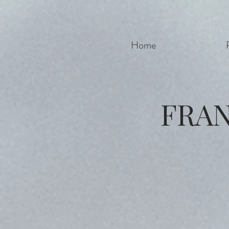
Home
FRA