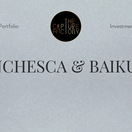
Portfolio
Cinema
Investme
NCHESCA & BAIK